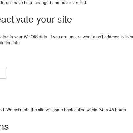
address have been changed and never verified.
eactivate your site
lated in your WHOIS data. If you are unsure what email address is liste
e the info.
ied. We estimate the site will come back online within 24 to 48 hours.
ns