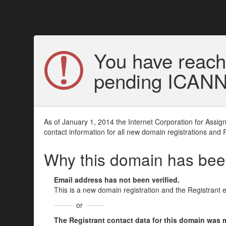
You have reach
pending ICANN v
As of January 1, 2014 the Internet Corporation for Assi
contact information for all new domain registrations and 
Why this domain has be
Email address has not been verified.
This is a new domain registration and the Registrant 
or
The Registrant contact data for this domain was mod