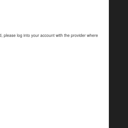
d, please log into your account with the provider where