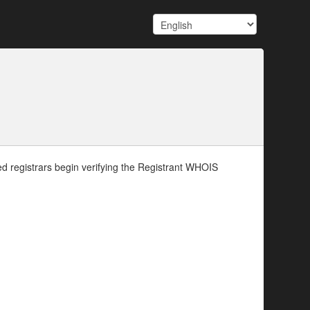
d registrars begin verifying the Registrant WHOIS