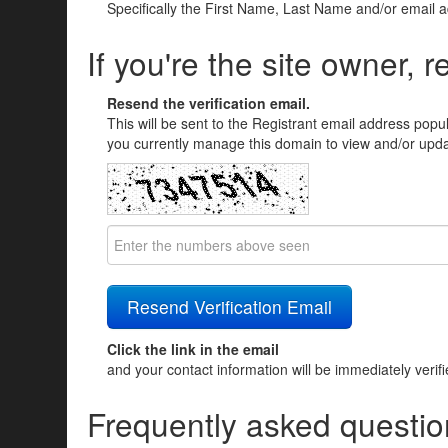
Specifically the First Name, Last Name and/or email 
If you're the site owner, r
Resend the verification email.
This will be sent to the Registrant email address popu
you currently manage this domain to view and/or updat
Click the link in the email
and your contact information will be immediately verif
Frequently asked questio