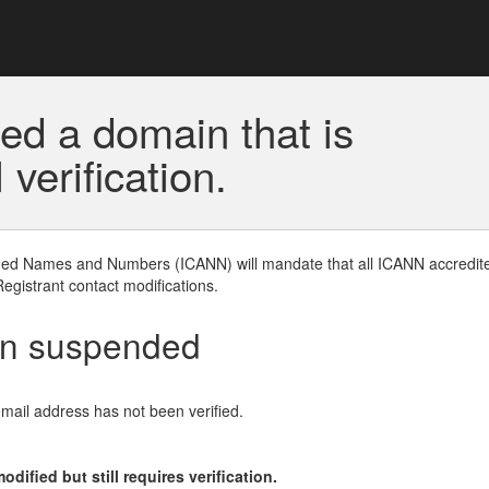
ed a domain that is
erification.
gned Names and Numbers (ICANN) will mandate that all ICANN accredite
Registrant contact modifications.
en suspended
email address has not been verified.
ified but still requires verification.